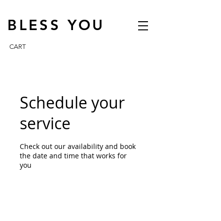
BLESS YOU
CART
Schedule your
service
Check out our availability and book
the date and time that works for
you