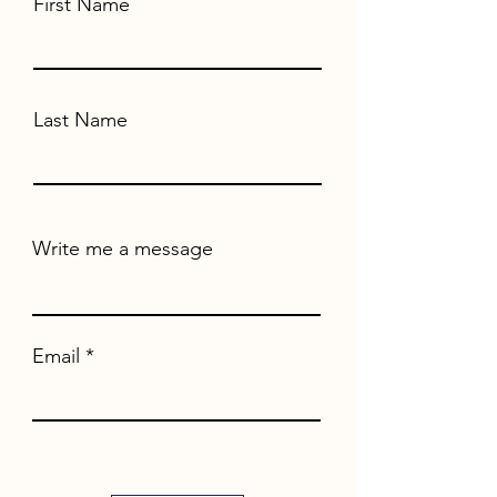
First Name
Last Name
Write me a message
Email