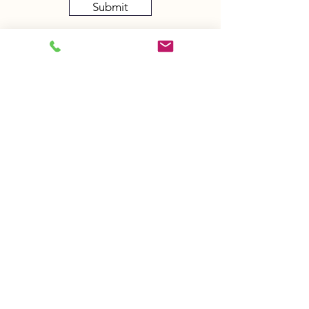
Submit
Sign up to receive my newsletter!
And stay in touch with my treatments,
sessions and workshops
Sign Up