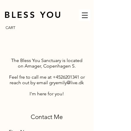
BLESS YOU
CART
The Bless You Sanctuary is located
on
Amager, Copenhagen S.
Feel fre to call me at
+4526201341
or
reach out by email
gryemily@live.dk
I'm here for you!
Contact Me