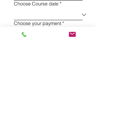
Choose Course date
*
Choose your payment
*
Sign up to my newsletter!
Register
Sign up to receive my newsletter!
And stay in touch with my treatments,
sessions and workshops
Sign Up