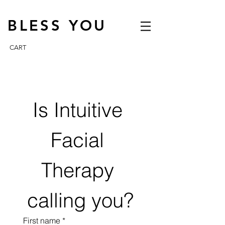
BLESS YOU
CART
Is Intuitive 
Facial 
Therapy 
calling you?
First name
*