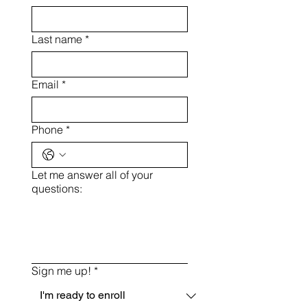
Last name
*
Email
*
Phone
*
Let me answer all of your
questions:
Sign me up!
*