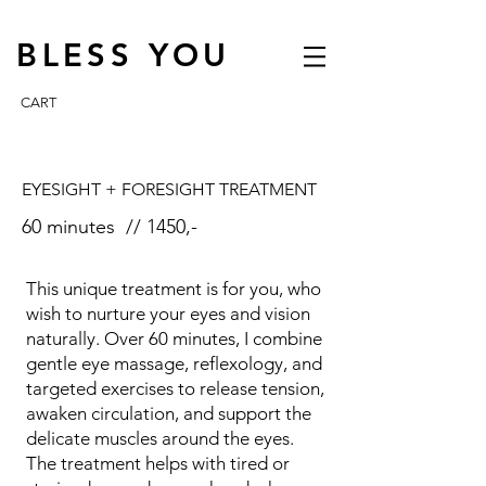
BLESS YOU
CART
EYESIGHT + FORESIGHT TREATMENT
60 minutes // 1450,-
This unique treatment is for you, who
wish to nurture your eyes and vision
naturally. Over 60 minutes, I combine
gentle eye massage, reflexology, and
targeted exercises to release tension,
awaken circulation, and support the
delicate muscles around the eyes.
The treatment helps with tired or