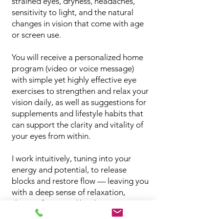
strained eyes, dryness, headaches,
sensitivity to light, and the natural
changes in vision that come with age
or screen use.
You will receive a personalized home
program (video or voice message)
with simple yet highly effective eye
exercises to strengthen and relax your
vision daily, as well as suggestions for
supplements and lifestyle habits that
can support the clarity and vitality of
your eyes from within.
I work intuitively, tuning into your
energy and potential, to release
blocks and restore flow — leaving you
with a deep sense of relaxation,
sharper focus, and brighter eyes.