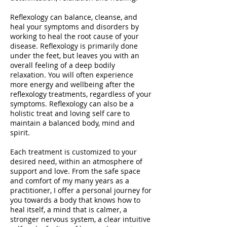
Reflexology can balance, cleanse, and
heal your symptoms and disorders by
working to heal the root cause of your
disease. Reflexology is primarily done
under the feet, but leaves you with an
overall feeling of a deep bodily
relaxation. You will often experience
more energy and wellbeing after the
reflexology treatments, regardless of your
symptoms. Reflexology can also be a
holistic treat and loving self care to
maintain a balanced body, mind and
spirit.
Each treatment is customized to your
desired need, within an atmosphere of
support and love. From the safe space
and comfort of my many years as a
practitioner, I offer a personal journey for
you towards a body that knows how to
heal itself, a mind that is calmer, a
stronger nervous system, a clear intuitive