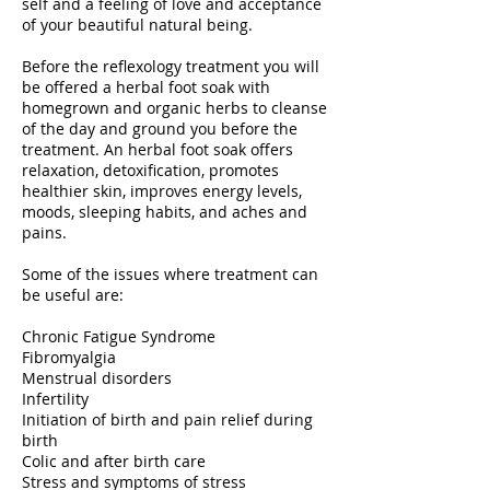
self and a feeling of love and acceptance
of your beautiful natural being.
​Before the reflexology treatment you will
be offered a herbal foot soak with
homegrown and organic herbs to cleanse
of the day and ground you before the
treatment. An herbal foot soak offers
relaxation, detoxification, promotes
healthier skin, improves energy levels,
moods, sleeping habits, and aches and
pains.
Some of the issues where treatment can
be useful are:
​Chronic Fatigue Syndrome
Fibromyalgia
Menstrual disorders
Infertility
Initiation of birth and pain relief during
birth
Colic and after birth care
Stress and symptoms of stress