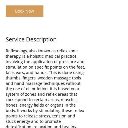
Book Now
Service Description
Reflexology, also known as reflex zone
therapy, is a holistic medical practice
involving the application of pressure and
stimulation on specific points on the feet,
face, ears, and hands. This is done using
thumbs, fingers, wooden massage tools
and hand massage techniques without
the use of oil or lotion. It is based on a
system of zones and reflex areas that
correspond to certain areas, muscles,
bones, energy fields or organs in the
body. It works by stimulating these reflex
points to release stress, tension and
stuck energy and to promote
detoxification, relaxation and healing.