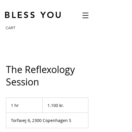
BLESS YOU
CART
The Reflexology
Session
1.100
danske
1 hr
1
1.100 kr.
kroner
h
Torfavej 6, 2300 Copenhagen S