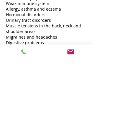
Weak immune system
Allergy, asthma and eczema
Hormonal disorders
Urinary tract disorders
Muscle tensions in the back, neck and
shoulder areas
Migraines and headaches
Digestive problems
Cancellation Policy
Cancellations must be made no later
than 48 hours before your treatment and
can only be notified by calling or texting
me personally at +45 26201341. In case of
late cancellation, 50 % of the price of the
booked treatment will be charged. In
case of no-show, the full price will be
charged.