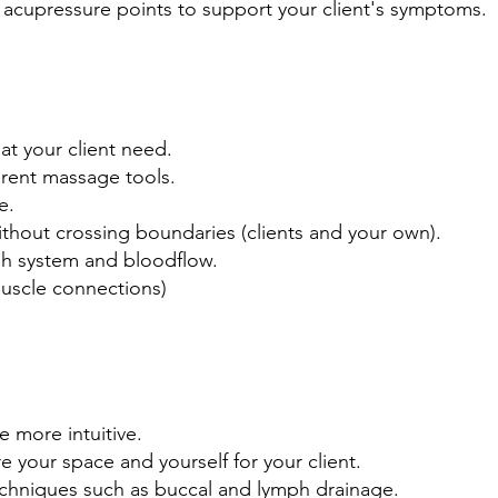
acupressure points to support your client's symptoms.
at your client need.
ferent massage tools.
e.
hout crossing boundaries (clients and your own).
mph system and bloodflow.
uscle connections)
 more intuitive.
e your space and yourself for your client.
echniques such as buccal and lymph drainage.