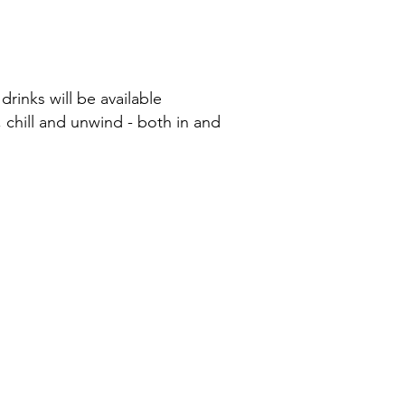
drinks will be available
 chill and unwind - both in and