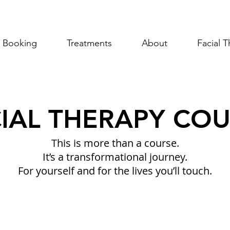
Booking
Treatments
About
Facial 
IAL THERAPY CO
This is more than a course
.
It’s a transformational journey.
F
or yourself and for the lives you’ll touch.