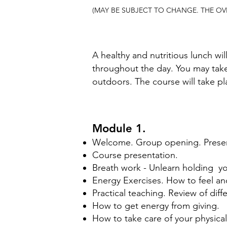
(MAY BE SUBJECT TO CHANGE. THE OV
A healthy and nutritious lunch wil
throughout the day. You may take 
outdoors. The course will take 
Module 1.
Welcome. Group opening. Presen
Course presentation.
Breath work - Unlearn holding yo
Energy Exercises. How to feel a
Practical teaching. Review of dif
How to get energy from giving. ​
​How to take care of your physica