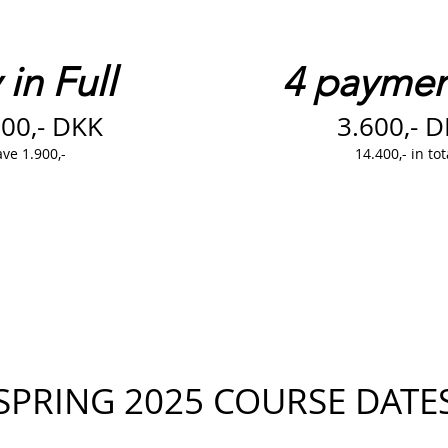
in Full​
4 paymen
500,- DKK
3.600,- 
ve 1.900,-
14.400,- in tot
SPRING 2025 COURSE DATE