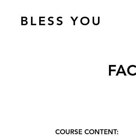
BLESS YOU
FAC
COURSE CONTENT: