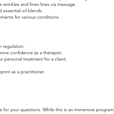
e wrinkles and fines lines via massage.
 essential oil blends.
ements for various conditions.
 regulation.
more confidence as a therapist.
ur personal treatment for a client.
.
rint as a practitioner.
e for your questions. While this is an immersive program,