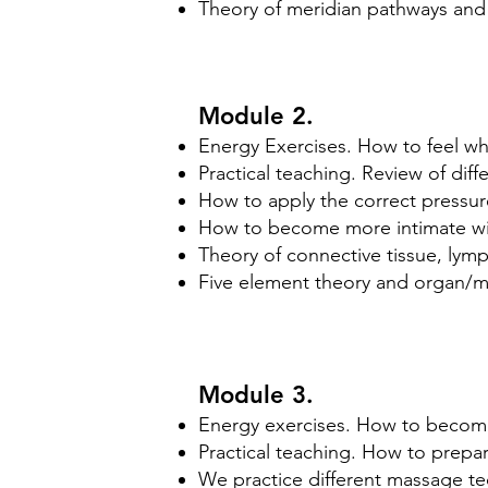
Theory of meridian pathways and 
Module 2.
Energy Exercises. How to feel wh
Practical teaching. Review of dif
How to apply the correct pressur
How to become more intimate wit
​Theory of connective tissue, ly
Five element theory and organ/m
Module 3.
Energy exercises. How to become
Practical teaching. How to prepar
We practice different massage t