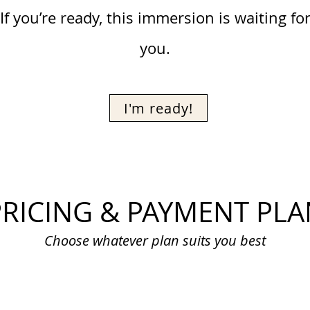
If you’re ready, this immersion is waiting fo
you.
I'm ready!
PRICING & PAYMENT PLA
Choose whatever plan suits you best