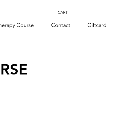
CART
Therapy Course
Contact
Giftcard
URSE