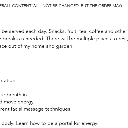
ERALL CONTENT WILL NOT BE CHANGED, BUT THE ORDER MAY).
l be served each day. Snacks, fruit, tea, coffee and other 
breaks as needed. There will be multiple places to rest,
place out of my home and garden.
tation.
ur breath in.
nd move energy.
ferent facial massage techniques.
l body. Learn how to be a portal for energy.