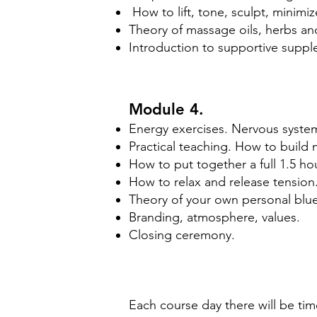
How to lift, tone, sculpt, minimiz
Theory of massage oils, herbs and
Introduction to supportive suppl
Module 4.
Energy exercises. Nervous system
Practical teaching. How to build 
How to put together a full 1.5 ho
How to relax and release tension
Theory of your own personal bluep
Branding, atmosphere, values.
Closing ceremony.
Each course day there will be tim