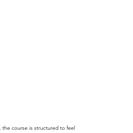
 the course is structured to feel