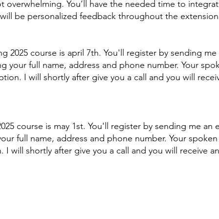
t overwhelming. You’ll have the needed time to integrate,
will be personalized feedback throughout the extension o
ing 2025 course is april 7th. You'll register by sending m
ing your full name, address and phone number. Your spo
ion. I will shortly after give you a call and you will rec
l 2025 course is may 1st. You'll register by sending me an
 your full name, address and phone number. Your spoken
I will shortly after give you a call and you will receive 