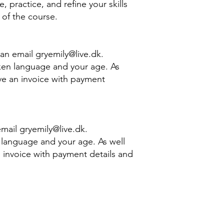
 practice, and refine your skills
f the course. ​
e an email
gryemily@live.dk
.
ken language and your age. As
eive an invoice with payment
 email
gryemily@live.dk
.
 language and your age. As well
an invoice with payment details and