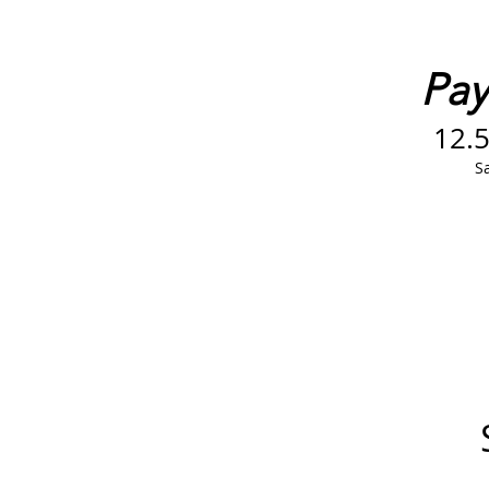
Pay 
12.
Sa