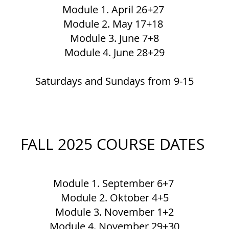
Module 1. April 26+27
Module 2. May 17+18
Module 3. June 7+8
Module 4. June 28+29
Saturdays and Sundays from 9-15
FALL 2025 COURSE DATES
Module 1. September 6+7
Module 2. Oktober 4+5
Module 3. November 1+2
Module 4. November 29+30