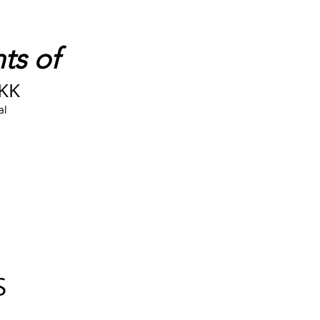
ts of
DKK
al
S