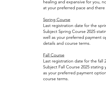
healing and expansive for you, no
at your preferred pace and there 
Spring Course
Last registration date for the spr
Subject Spring Course 2025 stat
well as your preferred payment opt
details and course terms.
Fall Course
Last registration date for the fal
Subject Fall Course 2025 stating
as your preferred payment option. 
course terms.